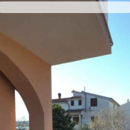
INFO: krpano 1.17.pr2 (build 2014-01-10)
INFO: Android 14 Mobile (Pixel 8) - Chrome 131.0 - WebGL
INFO: Panotour Pro V2.0.0 64bits
INFO: Registered to: teameat
ERROR: plugin[roundcornerbarhelpscreenbg] loading error:
apartman5data/%FIRSTXML%/graphics/roundcornerbar/help_screen_bg.png
ERROR: plugin[roundcornerbarbtn_showcontrols] loading error: