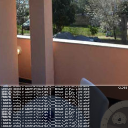
apartman5data/%FIRSTXML%/graphics/roundcornerbar/btn_show_controls.png
ERROR: plugin[roundcornerbarbtnclosehelpscreen] loading error:
apartman5data/%FIRSTXML%/graphics/roundcornerbar/btn_close_window.png
ERROR: plugin[roundcornerbarbtn_down] loading error:
apartman5data/%FIRSTXML%/graphics/roundcornerbar/btn_move_down.png
ERROR: plugin[roundcornerbarhelpscreen] loading error:
apartman5data/%FIRSTXML%/graphics/roundcornerbar/help_screen.png
ERROR: plugin[roundcornerbarbtn_autorotate_off] loading error:
apartman5data/%FIRSTXML%/graphics/roundcornerbar/btn_stop_autorotation.png
ERROR: plugin[roundcornerbarbtn_openfs_bg] loading error:
apartman5data/%FIRSTXML%/graphics/roundcornerbar/btn_fs_bg.png
ERROR: plugin[roundcornerbarbtn_closefs_bg] loading error:
apartman5data/%FIRSTXML%/graphics/roundcornerbar/btn_fs_bg.png
ERROR: plugin[roundcornerbarbtn_openfs] loading error:
apartman5data/%FIRSTXML%/graphics/roundcornerbar/btn_enter_fs.png
ERROR: plugin[roundcornerbarbtn_closefs] loading error:
apartman5data/%FIRSTXML%/graphics/roundcornerbar/btn_close_fs.png
ERROR: loading of apartman5data/app_5___terrace_76/3/0/0_1.jpg failed!
ERROR: plugin[thumb_pano74-thumbnailsbar-theme02] loading error:
apartman5data/%FIRSTXML%/app_5___room_74/thumbnail.jpg
ERROR: loading of apartman5data/app_5___terrace_76/3/0/1_1.jpg failed!
ERROR: loading of apartman5data/app_5___terrace_76/4/0/1_0.jpg failed!
ERROR: plugin[thumb_pano76-thumbnailsbar-theme02] loading error:
apartman5data/%FIRSTXML%/app_5___terrace_76/thumbnail.jpg
ERROR: plugin[thumb_pano72-thumbnailsbar-theme02] loading error:
apartman5data/%FIRSTXML%/app_5___kitchen_72/thumbnail.jpg
ERROR: loading of apartman5data/app_5___terrace_76/0/0/0_1.jpg failed!
ERROR: loading of apartman5data/app_5___terrace_76/0/0/1_1.jpg failed!
ERROR: loading of apartman5data/app_5___terrace_76/5/0/0_1.jpg failed!
ERROR: loading of apartman5data/app_5___terrace_76/1/0/1_0.jpg failed!
ERROR: loading of apartman5data/app_5___terrace_76/5/0/0_0.jpg failed!
CLOSE
ERROR: loading of apartman5data/app_5___terrace_76/4/0/1_1.jpg failed!
ERROR: loading of apartman5data/app_5___terrace_76/3/0/1_0.jpg failed!
ERROR: loading of apartman5data/app_5___terrace_76/3/0/0_0.jpg failed!
ERROR: loading of apartman5data/app_5___terrace_76/1/0/0_0.jpg failed!
ERROR: loading of apartman5data/app_5___terrace_76/4/0/0_0.jpg failed!
ERROR: loading of apartman5data/app_5___terrace_76/4/0/0_1.jpg failed!
ERROR: loading of apartman5data/app_5___terrace_76/2/0/1_1.jpg failed!
ERROR: loading of apartman5data/app_5___terrace_76/5/0/1_0.jpg failed!
ERROR: loading of apartman5data/app_5___terrace_76/2/0/0_1.jpg failed!
ERROR: loading of apartman5data/app_5___terrace_76/5/0/1_1.jpg failed!
ERROR: loading of apartman5data/app_5___terrace_76/1/0/1_1.jpg failed!
ERROR: loading of apartman5data/app_5___terrace_76/2/0/1_0.jpg failed!
ERROR: loading of apartman5data/app_5___terrace_76/1/0/0_1.jpg failed!
ERROR: loading of apartman5data/app_5___terrace_76/2/0/0_0.jpg failed!