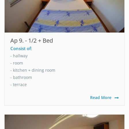
Ap 9. - 1/2 + Bed
Consist of:
- hallway
- room
- kitchen + dining room
- bathroom
- terrace
Read More