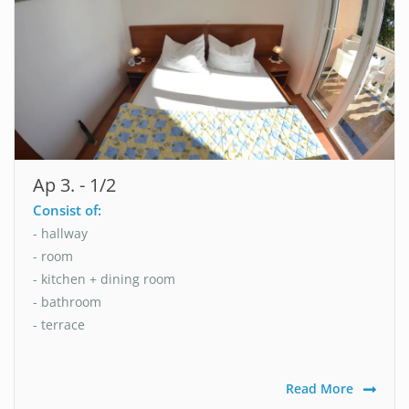
Ap 3. - 1/2
Consist of:
- hallway
- room
- kitchen + dining room
- bathroom
- terrace
Read More