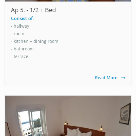
Ap 5. - 1/2 + Bed
Consist of:
- hallway
- room
- kitchen + dining room
- bathroom
- terrace
Read More