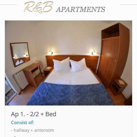
Ap 1. - 2/2 + Bed
Consist of:
- hallway + anteroom