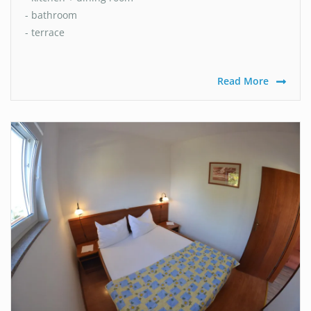
- bathroom
- terrace
Read More