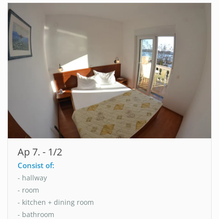
Ap 7. - 1/2
Consist of:
- hallway
- room
- kitchen + dining room
- bathroom