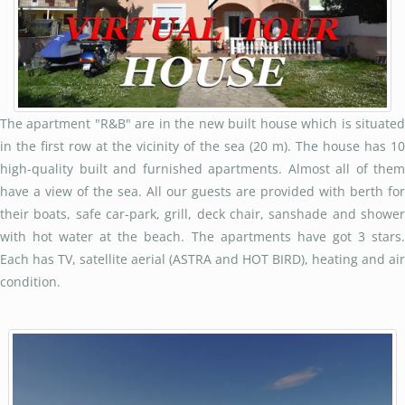
The apartment "R&B" are in the new built house which is situated
in the first row at the vicinity of the sea (20 m). The house has 10
high-quality built and furnished apartments. Almost all of them
have a view of the sea. All our guests are provided with berth for
their boats, safe car-park, grill, deck chair, sanshade and shower
with hot water at the beach. The apartments have got 3 stars.
Each has TV, satellite aerial (ASTRA and HOT BIRD), heating and air
condition.