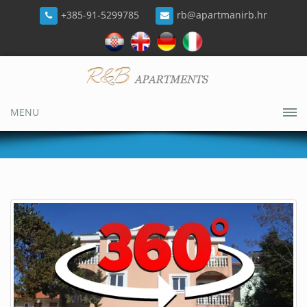
+385-91-5299785
rb@apartmanirb.hr
MENU