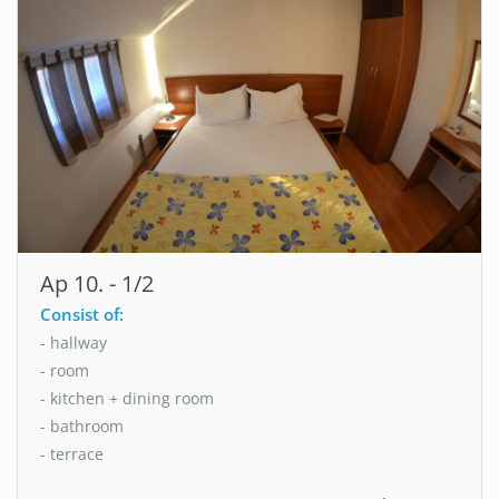
Ap 10. - 1/2
Consist of:
- hallway
- room
- kitchen + dining room
- bathroom
- terrace