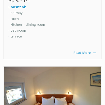
Ap 8. - 1/2
Consist of:
- hallway
- room
- kitchen + dining room
- bathroom
- terrace
Read More