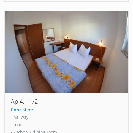
Ap 4. - 1/2
Consist of:
- hallway
- room
- kitchen + dining room