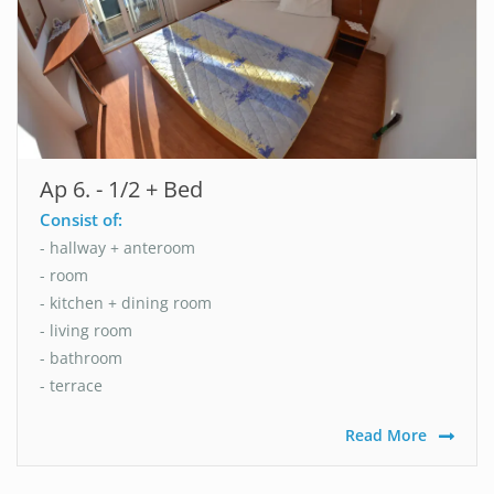
Ap 6. - 1/2 + Bed
Consist of:
- hallway + anteroom
- room
- kitchen + dining room
- living room
- bathroom
- terrace
Read More