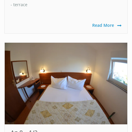
- terrace
Read More