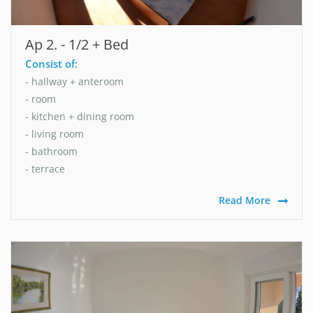
Ap 2. - 1/2 + Bed
Consist of:
- hallway + anteroom
- room
- kitchen + dining room
- living room
- bathroom
- terrace
Read More