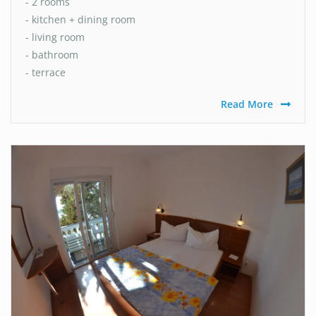
- 2 rooms
- kitchen + dining room
- living room
- bathroom
- terrace
Read More