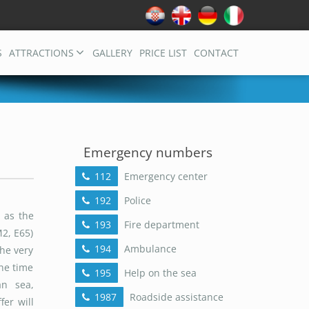
S
ATTRACTIONS
GALLERY
PRICE LIST
CONTACT
Emergency numbers
112
Emergency center
192
Police
 as the
193
Fire department
M2, E65)
194
Ambulance
he very
The time
195
Help on the sea
an sea,
1987
Roadside assistance
fer will