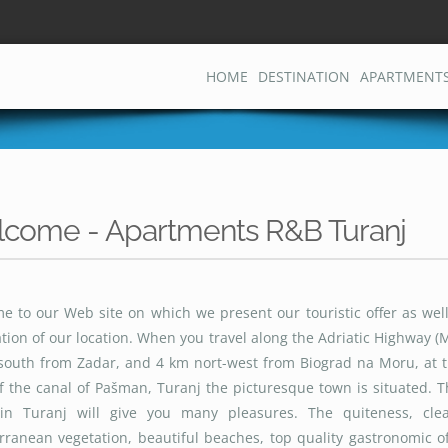
HOME
DESTINATION
APARTMENT
come - Apartments R&B Turanj
e to our Web site on which we present our touristic offer as well
tion of our location. When you travel along the Adriatic Highway (
south from Zadar, and 4 km nort-west from Biograd na Moru, at t
f the canal of Pašman, Turanj the picturesque town is situated. 
in Turanj will give you many pleasures. The quiteness, cle
ranean vegetation, beautiful beaches, top quality gastronomic of