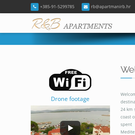
+385-91-5299785
rb@apartmanirb.hr
Wel
Welcom
Drone footage
destina
24 km 
coast o
spent 
Mediter