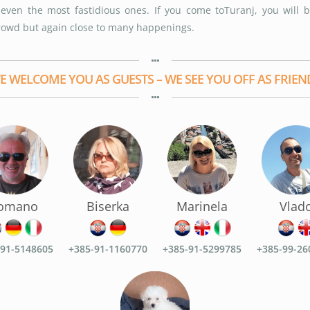
y even the most fastidious ones. If you come toTuranj, you will 
rowd but again close to many happenings.
E WELCOME YOU AS GUESTS – WE SEE YOU OFF AS FRIEN
omano
Biserka
Marinela
Vlad
-91-5148605
+385-91-1160770
+385-91-5299785
+385-99-26