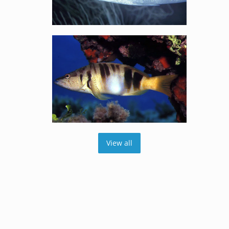
View all