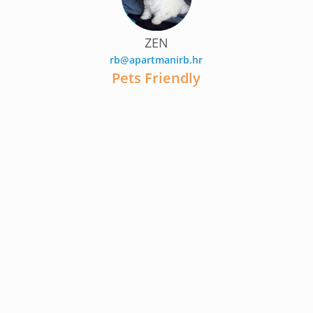
ZEN
rb@apartmanirb.hr
Pets Friendly