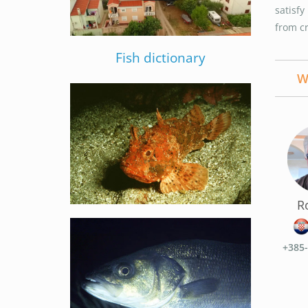
satisf
from c
Fish dictionary
W
R
+385