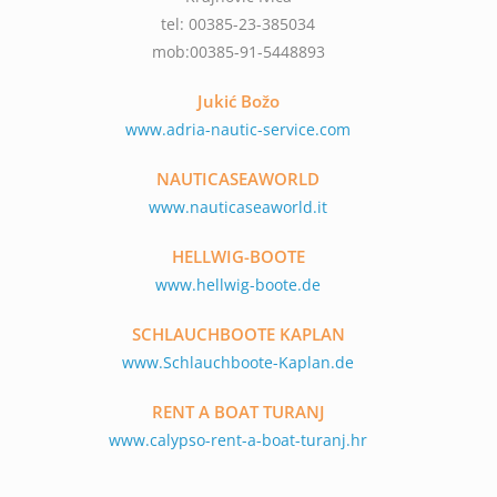
tel: 00385-23-385034
mob:00385-91-5448893
Jukić Božo
www.adria-nautic-service.com
NAUTICASEAWORLD
www.nauticaseaworld.it
HELLWIG-BOOTE
www.hellwig-boote.de
SCHLAUCHBOOTE KAPLAN
www.Schlauchboote-Kaplan.de
RENT A BOAT TURANJ
www.calypso-rent-a-boat-turanj.hr