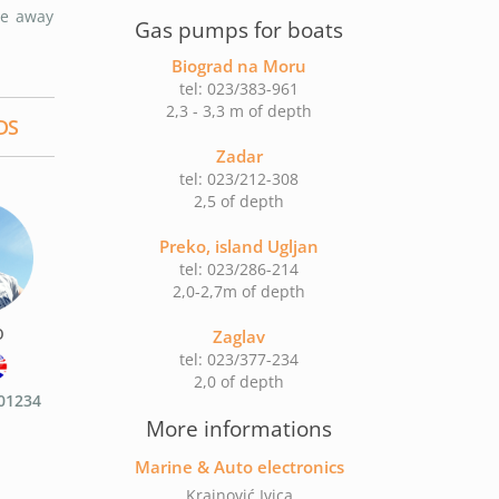
be away
Gas pumps for boats
Biograd na Moru
tel: 023/383-961
2,3 - 3,3 m of depth
DS
Zadar
tel: 023/212-308
2,5 of depth
Preko, island Ugljan
tel: 023/286-214
2,0-2,7m of depth
o
Zaglav
tel: 023/377-234
2,0 of depth
01234
More informations
Marine & Auto electronics
Krajnović Ivica