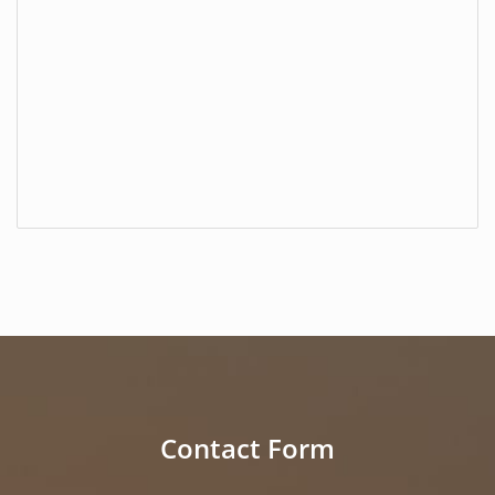
Contact Form