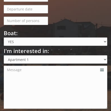
Boat:
I'm interested in: