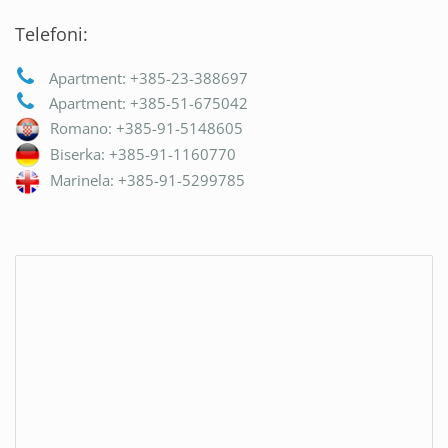
Telefoni:
Apartment: +385-23-388697
Apartment: +385-51-675042
Romano: +385-91-5148605
Biserka: +385-91-1160770
Marinela: +385-91-5299785