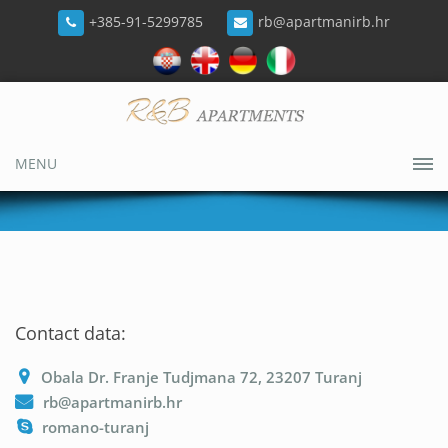
+385-91-5299785
rb@apartmanirb.hr
MENU
Contact data:
Obala Dr. Franje Tudjmana 72, 23207 Turanj
rb@apartmanirb.hr
romano-turanj